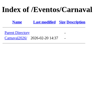
Index of /Eventos/Carnaval
Name
Last modified
Size
Description
Parent Directory
-
Carnaval2026/
2026-02-20 14:37
-