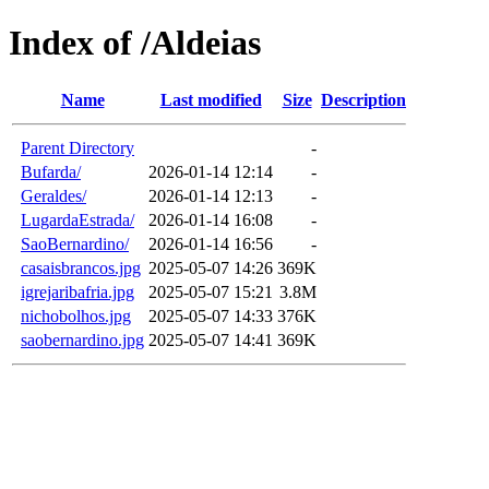
Index of /Aldeias
Name
Last modified
Size
Description
Parent Directory
-
Bufarda/
2026-01-14 12:14
-
Geraldes/
2026-01-14 12:13
-
LugardaEstrada/
2026-01-14 16:08
-
SaoBernardino/
2026-01-14 16:56
-
casaisbrancos.jpg
2025-05-07 14:26
369K
igrejaribafria.jpg
2025-05-07 15:21
3.8M
nichobolhos.jpg
2025-05-07 14:33
376K
saobernardino.jpg
2025-05-07 14:41
369K